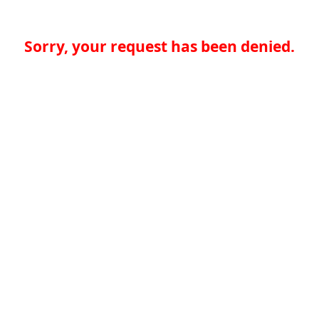
Sorry, your request has been denied.