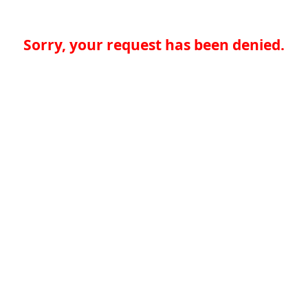
Sorry, your request has been denied.