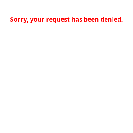
Sorry, your request has been denied.