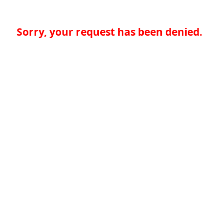
Sorry, your request has been denied.