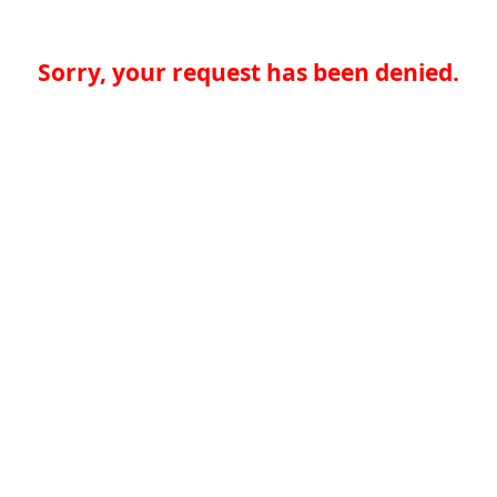
Sorry, your request has been denied.